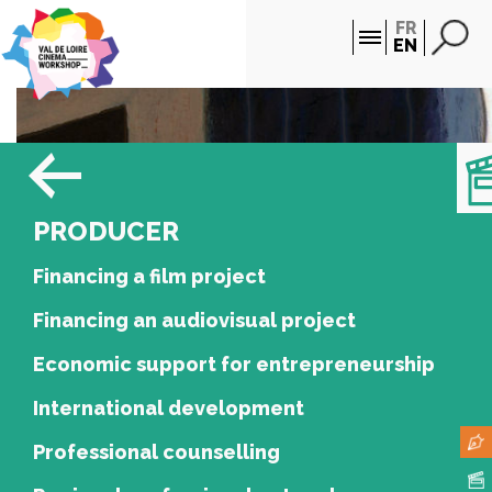
Cookies management panel
FR
EN
PRODUCER
Financing a film project
Financing an audiovisual project
Economic support for entrepreneurship
International development
Professional counselling