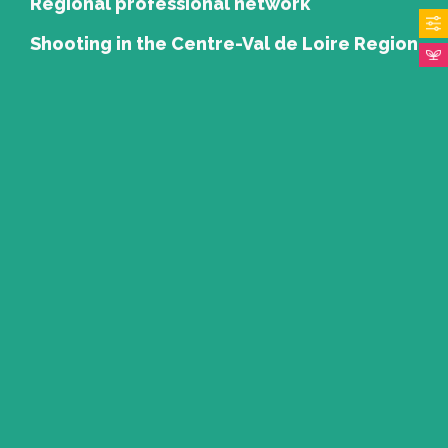
Regional professional network
Shooting in the Centre-Val de Loire Region