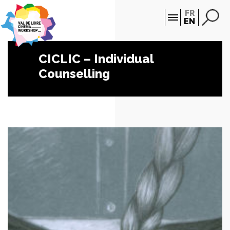
Cookies management panel
FR
EN
CICLIC – Individual
Counselling