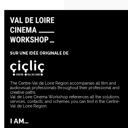
SUR UNE IDÉE ORIGINALE DE
The Centre-Val de Loire Region accompanies all film and
audiovisual professionals throughout their professional and
creative paths.
Val de Loire Cinema Workshop references all the solutions,
services, contacts, and schemes you can find in the Centre-
Val de Loire Region.
I AM...