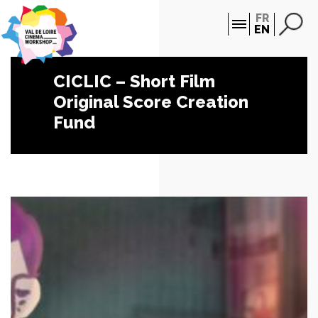
Cookies management panel
FR
EN
CICLIC – Short Film
Original Score Creation
Fund