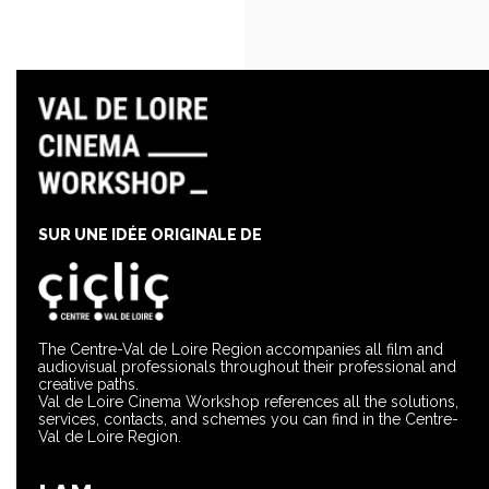
SUR UNE IDÉE ORIGINALE DE
The Centre-Val de Loire Region accompanies all film and
audiovisual professionals throughout their professional and
creative paths.
Val de Loire Cinema Workshop references all the solutions,
services, contacts, and schemes you can find in the Centre-
Val de Loire Region.