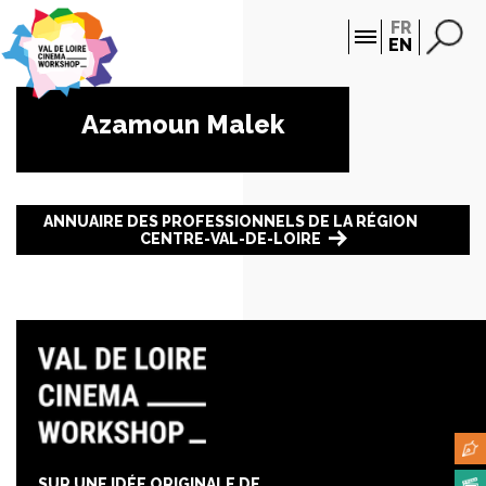
Cookies management panel
FR
EN
Azamoun Malek
ANNUAIRE DES PROFESSIONNELS DE LA RÉGION
CENTRE-VAL-DE-LOIRE
SUR UNE IDÉE ORIGINALE DE