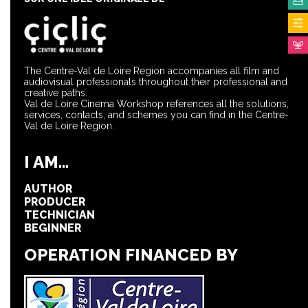
The Centre-Val de Loire Region accompanies all film and
audiovisual professionals throughout their professional and
creative paths.
Val de Loire Cinema Workshop references all the solutions,
services, contacts, and schemes you can find in the Centre-
Val de Loire Region.
I AM...
AUTHOR
PRODUCER
TECHNICIAN
BEGINNER
OPERATION FINANCED BY