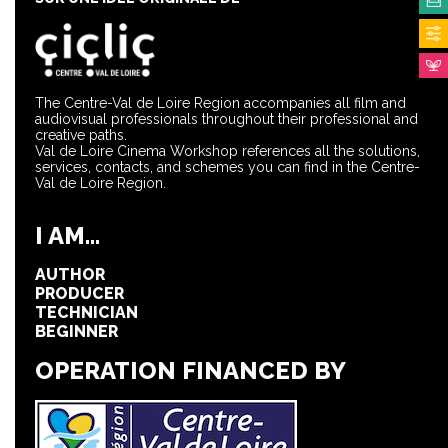
The Centre-Val de Loire Region accompanies all film and
audiovisual professionals throughout their professional and
creative paths.
Val de Loire Cinema Workshop references all the solutions,
services, contacts, and schemes you can find in the Centre-
Val de Loire Region.
I AM...
AUTHOR
PRODUCER
TECHNICIAN
BEGINNER
OPERATION FINANCED BY