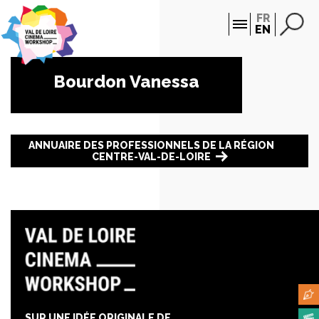
Cookies management panel
FR
EN
Bourdon Vanessa
ANNUAIRE DES PROFESSIONNELS DE LA RÉGION
CENTRE-VAL-DE-LOIRE
SUR UNE IDÉE ORIGINALE DE