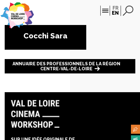
Cookies management panel
FR
EN
Cocchi Sara
ANNUAIRE DES PROFESSIONNELS DE LA RÉGION
CENTRE-VAL-DE-LOIRE
SUR UNE IDÉE ORIGINALE DE