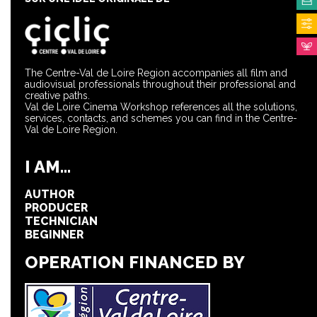
The Centre-Val de Loire Region accompanies all film and
audiovisual professionals throughout their professional and
creative paths.
Val de Loire Cinema Workshop references all the solutions,
services, contacts, and schemes you can find in the Centre-
Val de Loire Region.
I AM...
AUTHOR
PRODUCER
TECHNICIAN
BEGINNER
OPERATION FINANCED BY