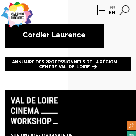
Cookies management panel
FR
EN
Cordier Laurence
ANNUAIRE DES PROFESSIONNELS DE LA RÉGION
CENTRE-VAL-DE-LOIRE
SUR UNE IDÉE ORIGINALE DE