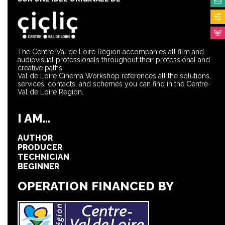
The Centre-Val de Loire Region accompanies all film and
audiovisual professionals throughout their professional and
creative paths.
Val de Loire Cinema Workshop references all the solutions,
services, contacts, and schemes you can find in the Centre-
Val de Loire Region.
I AM...
AUTHOR
PRODUCER
TECHNICIAN
BEGINNER
OPERATION FINANCED BY