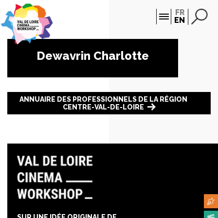
Cookies management panel
FR
EN
Dewavrin Charlotte
ANNUAIRE DES PROFESSIONNELS DE LA RÉGION
CENTRE-VAL-DE-LOIRE
SUR UNE IDÉE ORIGINALE DE