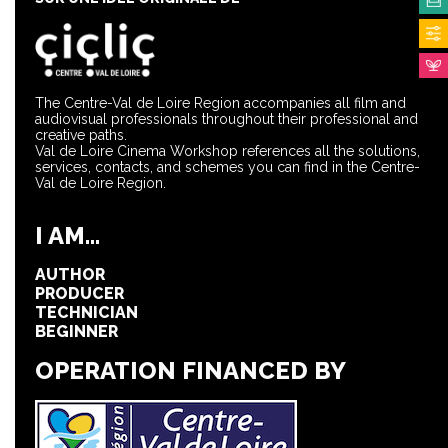
The Centre-Val de Loire Region accompanies all film and
audiovisual professionals throughout their professional and
creative paths.
Val de Loire Cinema Workshop references all the solutions,
services, contacts, and schemes you can find in the Centre-
Val de Loire Region.
I AM...
AUTHOR
PRODUCER
TECHNICIAN
BEGINNER
OPERATION FINANCED BY