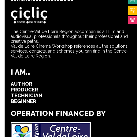
The Centre-Val de Loire Region accompanies all film and
audiovisual professionals throughout their professional and
creative paths.
Val de Loire Cinema Workshop references all the solutions,
services, contacts, and schemes you can find in the Centre-
Val de Loire Region.
I AM...
AUTHOR
PRODUCER
TECHNICIAN
BEGINNER
OPERATION FINANCED BY