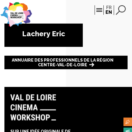
Cookies management panel
FR
EN
Lachery Eric
ANNUAIRE DES PROFESSIONNELS DE LA RÉGION
CENTRE-VAL-DE-LOIRE
SUR UNE IDÉE ORIGINALE DE