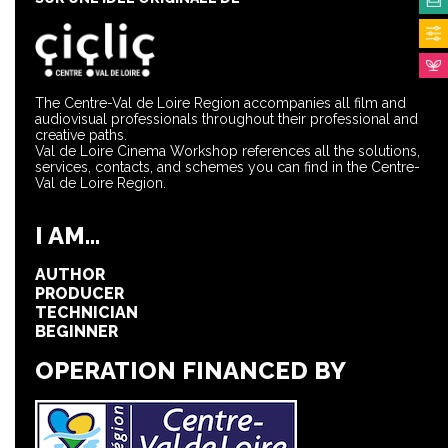
The Centre-Val de Loire Region accompanies all film and
audiovisual professionals throughout their professional and
creative paths.
Val de Loire Cinema Workshop references all the solutions,
services, contacts, and schemes you can find in the Centre-
Val de Loire Region.
I AM...
AUTHOR
PRODUCER
TECHNICIAN
BEGINNER
OPERATION FINANCED BY