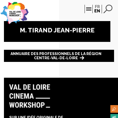
Cookies management panel
FR
EN
M. TIRAND JEAN-PIERRE
ANNUAIRE DES PROFESSIONNELS DE LA RÉGION
CENTRE-VAL-DE-LOIRE
SUR UNE IDÉE ORIGINALE DE