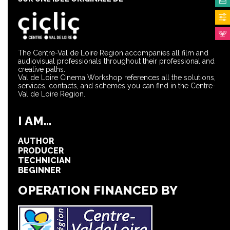
The Centre-Val de Loire Region accompanies all film and
audiovisual professionals throughout their professional and
creative paths.
Val de Loire Cinema Workshop references all the solutions,
services, contacts, and schemes you can find in the Centre-
Val de Loire Region.
I AM...
AUTHOR
PRODUCER
TECHNICIAN
BEGINNER
OPERATION FINANCED BY