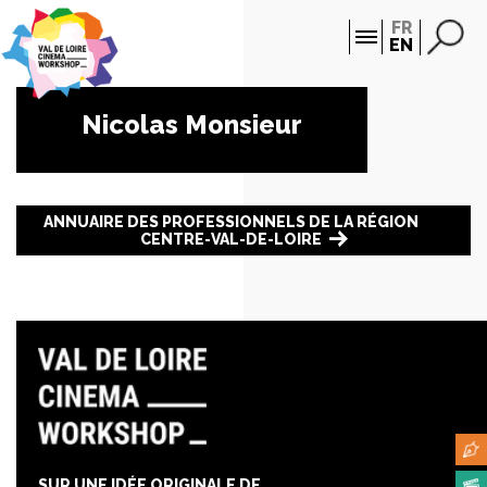
Cookies management panel
FR
EN
Nicolas Monsieur
ANNUAIRE DES PROFESSIONNELS DE LA RÉGION
CENTRE-VAL-DE-LOIRE
SUR UNE IDÉE ORIGINALE DE