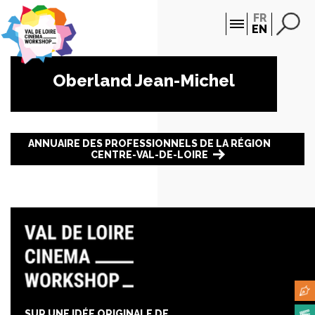
Cookies management panel
FR
EN
Oberland Jean-Michel
ANNUAIRE DES PROFESSIONNELS DE LA RÉGION
CENTRE-VAL-DE-LOIRE
SUR UNE IDÉE ORIGINALE DE