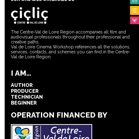
The Centre-Val de Loire Region accompanies all film and
audiovisual professionals throughout their professional and
creative paths.
Val de Loire Cinema Workshop references all the solutions,
services, contacts, and schemes you can find in the Centre-
Val de Loire Region.
I AM...
AUTHOR
PRODUCER
TECHNICIAN
BEGINNER
OPERATION FINANCED BY