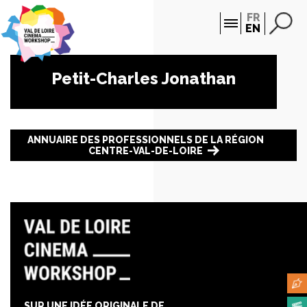
Cookies management panel
FR
EN
Petit-Charles Jonathan
ANNUAIRE DES PROFESSIONNELS DE LA RÉGION
CENTRE-VAL-DE-LOIRE
SUR UNE IDÉE ORIGINALE DE