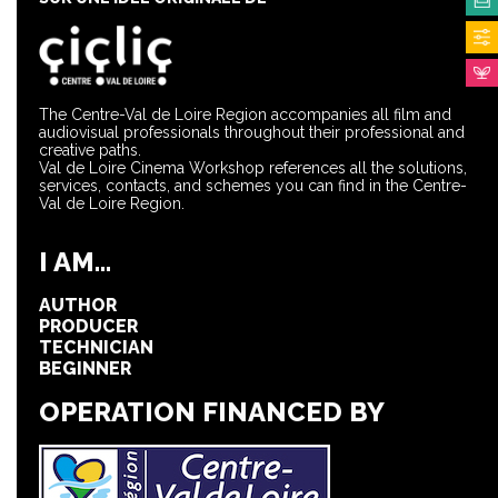
The Centre-Val de Loire Region accompanies all film and
audiovisual professionals throughout their professional and
creative paths.
Val de Loire Cinema Workshop references all the solutions,
services, contacts, and schemes you can find in the Centre-
Val de Loire Region.
I AM...
AUTHOR
PRODUCER
TECHNICIAN
BEGINNER
OPERATION FINANCED BY