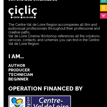
The Centre-Val de Loire Region accompanies all film and
audiovisual professionals throughout their professional and
creative paths.
Val de Loire Cinema Workshop references all the solutions,
services, contacts, and schemes you can find in the Centre-
Val de Loire Region.
I AM...
AUTHOR
PRODUCER
TECHNICIAN
BEGINNER
OPERATION FINANCED BY