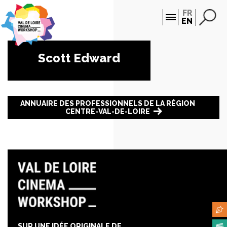
Cookies management panel
FR
EN
Scott Edward
ANNUAIRE DES PROFESSIONNELS DE LA RÉGION
CENTRE-VAL-DE-LOIRE
SUR UNE IDÉE ORIGINALE DE