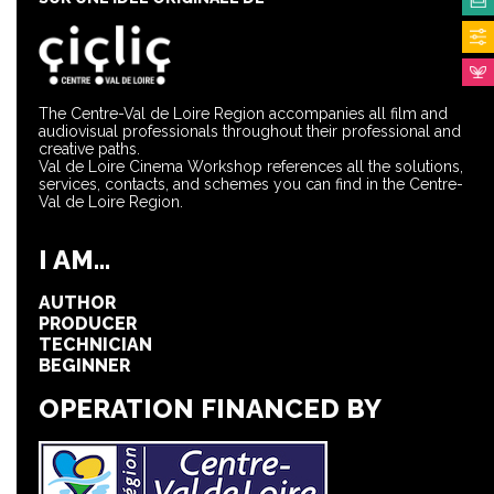
The Centre-Val de Loire Region accompanies all film and
audiovisual professionals throughout their professional and
creative paths.
Val de Loire Cinema Workshop references all the solutions,
services, contacts, and schemes you can find in the Centre-
Val de Loire Region.
I AM...
AUTHOR
PRODUCER
TECHNICIAN
BEGINNER
OPERATION FINANCED BY