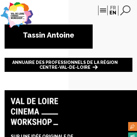
Cookies management panel
FR
EN
Tassin Antoine
ANNUAIRE DES PROFESSIONNELS DE LA RÉGION
CENTRE-VAL-DE-LOIRE
SUR UNE IDÉE ORIGINALE DE