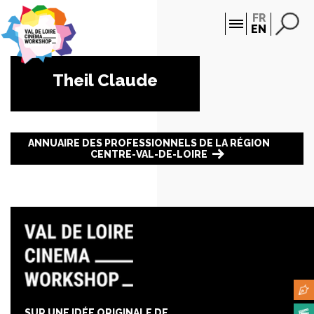
Cookies management panel
FR
EN
Theil Claude
ANNUAIRE DES PROFESSIONNELS DE LA RÉGION
CENTRE-VAL-DE-LOIRE
SUR UNE IDÉE ORIGINALE DE