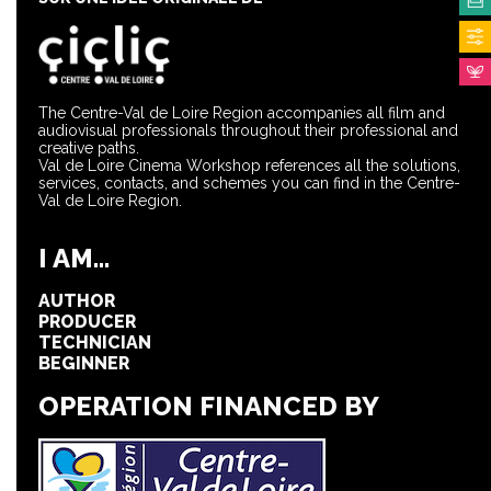
The Centre-Val de Loire Region accompanies all film and
audiovisual professionals throughout their professional and
creative paths.
Val de Loire Cinema Workshop references all the solutions,
services, contacts, and schemes you can find in the Centre-
Val de Loire Region.
I AM...
AUTHOR
PRODUCER
TECHNICIAN
BEGINNER
OPERATION FINANCED BY