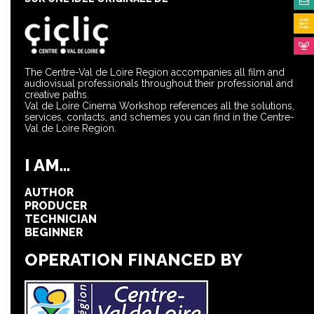
The Centre-Val de Loire Region accompanies all film and
audiovisual professionals throughout their professional and
creative paths.
Val de Loire Cinema Workshop references all the solutions,
services, contacts, and schemes you can find in the Centre-
Val de Loire Region.
I AM...
AUTHOR
PRODUCER
TECHNICIAN
BEGINNER
OPERATION FINANCED BY