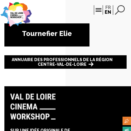
Cookies management panel
FR
EN
Tournefier Elie
ANNUAIRE DES PROFESSIONNELS DE LA RÉGION
CENTRE-VAL-DE-LOIRE
SUR UNE IDÉE ORIGINALE DE