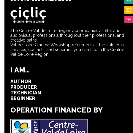
The Centre-Val de Loire Region accompanies all film and
audiovisual professionals throughout their professional and
creative paths.
Val de Loire Cinema Workshop references all the solutions,
services, contacts, and schemes you can find in the Centre-
Val de Loire Region.
I AM...
AUTHOR
PRODUCER
TECHNICIAN
BEGINNER
OPERATION FINANCED BY