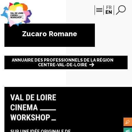
Cookies management panel
FR
EN
Zucaro Romane
ANNUAIRE DES PROFESSIONNELS DE LA RÉGION
CENTRE-VAL-DE-LOIRE
SUR UNE IDÉE ORIGINALE DE