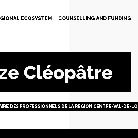
EGIONAL ECOSYSTEM
COUNSELLING AND FUNDING
ze Cléopâtre
IRE DES PROFESSIONNELS DE LA RÉGION CENTRE-VAL-DE-LO