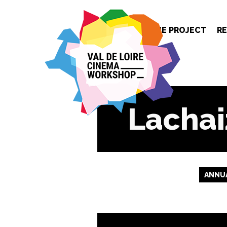
Cookies management panel
THE PROJECT
R
Lachai
ANNUA