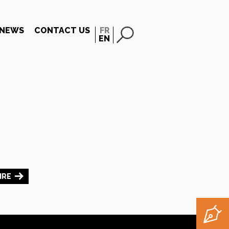
NEWS
CONTACT US
FR
EN
IRE