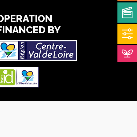
OPERATION
FINANCED BY