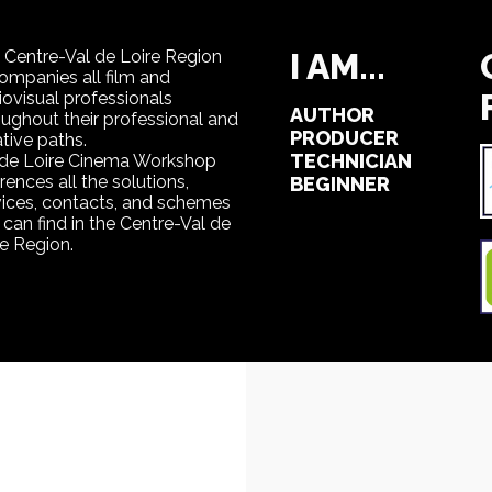
 Centre-Val de Loire Region
I AM...
ompanies all film and
iovisual professionals
AUTHOR
oughout their professional and
PRODUCER
tive paths.
TECHNICIAN
 de Loire Cinema Workshop
rences all the solutions,
BEGINNER
vices, contacts, and schemes
can find in the Centre-Val de
re Region.