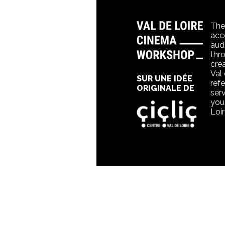
The
acc
aud
thr
crea
Val
SUR UNE IDÉE
refe
ORIGINALE DE
ser
you 
Loi